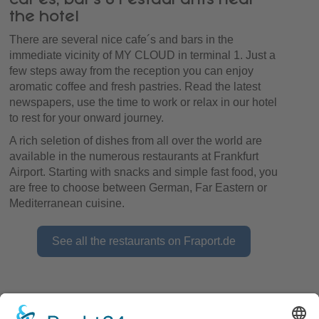
the hotel
There are several nice cafe´s and bars in the
immediate vicinity of MY CLOUD in terminal 1. Just a
few steps away from the reception you can enjoy
aromatic coffee and fresh pastries. Read the latest
newspapers, use the time to work or relax in our hotel
to rest for your onward journey.
A rich seletion of dishes from all over the world are
available in the numerous restaurants at Frankfurt
Airport. Starting with snacks and simple fast food, you
are free to choose between German, Far Eastern or
Mediterranean cuisine.
See all the restaurants on Fraport.de