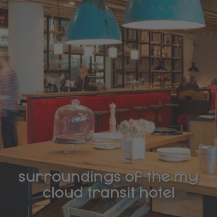
surroundings of the my
cloud transit hotel