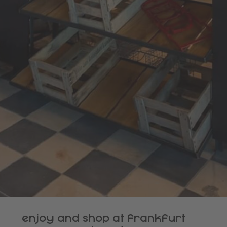
enjoy and shop at frankfurt