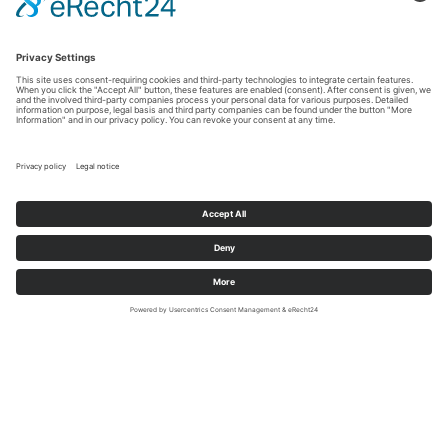
shopping at the airport
Do you want to go shopping after a power nap at the
MY CLOUD Transit Hotel? With more than 230
resident companies, Frankfurt Airport is ideally suited
for all kinds of shopping. You can find outlets for top
brands, stock up on souvenirs for friends and family,
or shop for your travel needs. All this without leaving
the security and transit area.