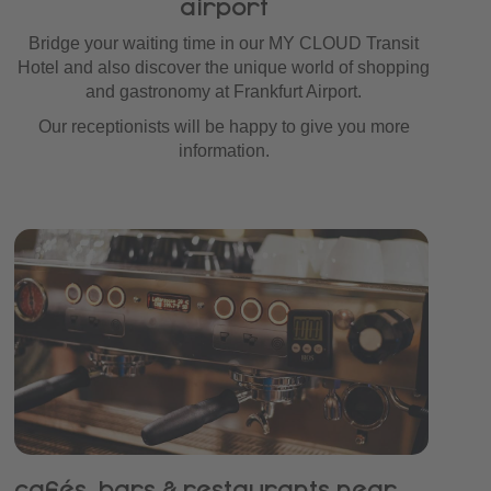
airport
Bridge your waiting time in our MY CLOUD Transit
Hotel and also discover the unique world of shopping
and gastronomy at Frankfurt Airport.
Our receptionists will be happy to give you more
information.
cafés, bars & restaurants near